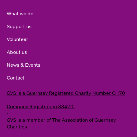
What we do
Support us
Volunteer
About us
News & Events
Contact
GVS is a Guernsey Registered Charity Number CH70
-
Company Registration 33470
​ -
G VS is a member of The Association of Guernsey
Charities
-