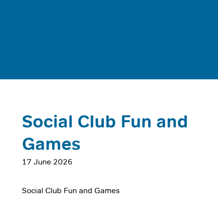
Social Club Fun and
Games
17 June 2026
Social Club Fun and Games