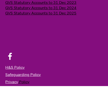
GVS Statutory Accounts to 31 Dec 2023
GVS Statutory Accounts to 31 Dec 2024
GVS Statutory Accounts to 31 Dec 2025
H&S Policy
Safeguarding Policy
Privacy
Policy
Annual Review 2024
© 2026 GVS
|
Built by
Potting Shed