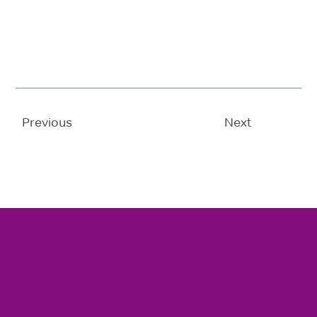
Previous
Next