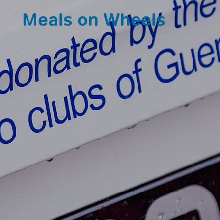
Meals on Wheels