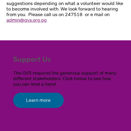
suggestions depending on what a volunteer would like
to become involved with. We look forward to hearing
from you. Please call us on 247518 or e mail on
admin@gvs.org.gg
Support Us
The GVS requires the generous support of many
different stakeholders. Click below to see how
you can lend a hand.
Learn more