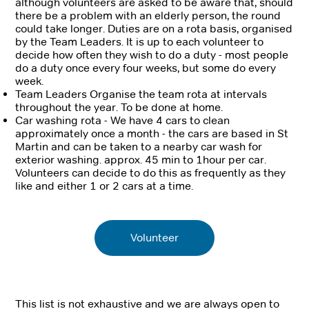
although volunteers are asked to be aware that, should
there be a problem with an elderly person, the round
could take longer. Duties are on a rota basis, organised
by the Team Leaders. It is up to each volunteer to
decide how often they wish to do a duty - most people
do a duty once every four weeks, but some do every
week.
Team Leaders Organise the team rota at intervals
throughout the year. To be done at home.
Car washing rota - We have 4 cars to clean
approximately once a month - the cars are based in St
Martin and can be taken to a nearby car wash for
exterior washing. approx. 45 min to 1hour per car.
Volunteers can decide to do this as frequently as they
like and either 1 or 2 cars at a time.
Volunteer
This list is not exhaustive and we are always open to