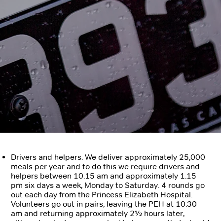
Drivers and helpers.
We deliver approximately 25,000
meals per year and to do this we require
drivers and
helpers between 10.15 am and approximately 1.15
pm six days a week, Monday to Saturday. 4 rounds go
out each day from the Princess Elizabeth Hospital.
Volunteers go out in pairs, leaving the PEH at 10.30
am and returning approximately 2½ hours later,